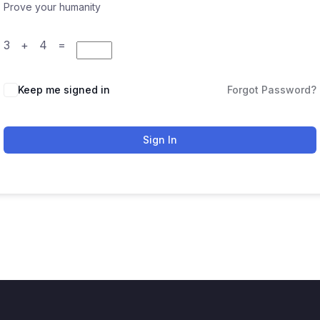
Prove your humanity
3 + 4 =
Keep me signed in
Forgot Password?
Sign In