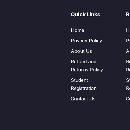
Quick Links
R
Home
H
Privacy Policy
P
About Us
A
Refund and
R
Returns Policy
R
Student
S
Registration
R
Contact Us
C