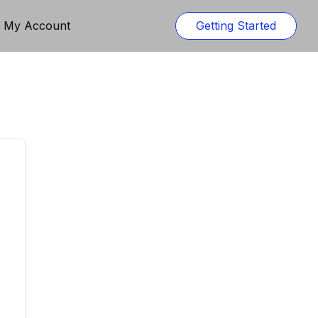
n My Account
Getting Started