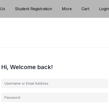
 Us
Student Registration
More
Cart
Logi
Hi, Welcome back!