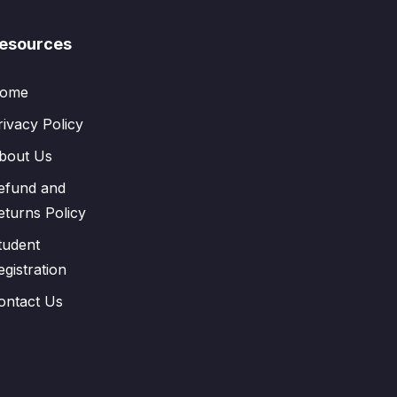
esources
ome
rivacy Policy
bout Us
efund and
eturns Policy
tudent
egistration
ontact Us