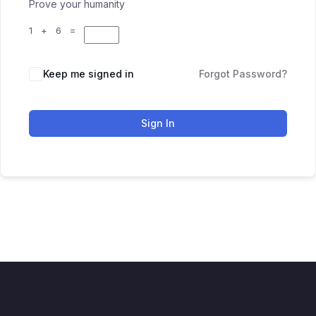
Prove your humanity
1 + 6 =
Keep me signed in
Forgot Password?
Sign In