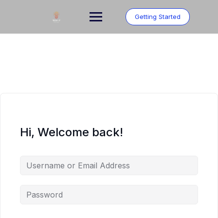
Skip
to
Getting Started
content
Hi, Welcome back!