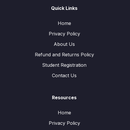
Quick Links
Home
Privacy Policy
About Us
Refund and Returns Policy
Student Registration
Contact Us
Resources
Home
Privacy Policy