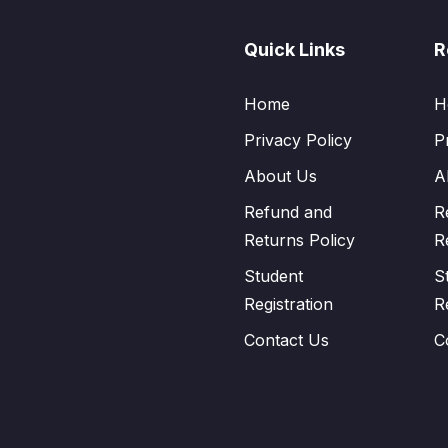
Quick Links
R
Home
H
Privacy Policy
P
About Us
A
Refund and
R
Returns Policy
R
Student
S
Registration
R
Contact Us
C