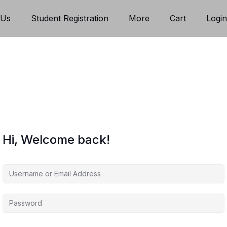
 Us
Student Registration
More
Cart
Logi
Hi, Welcome back!