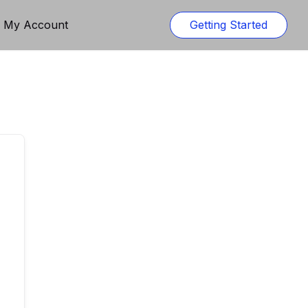
n My Account
Getting Started