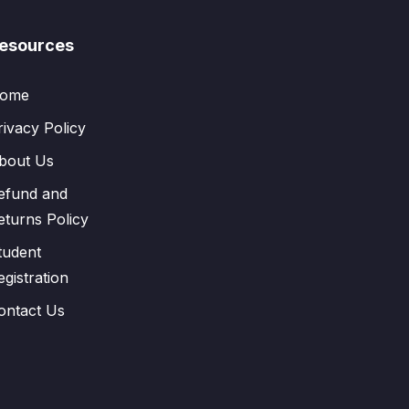
esources
ome
rivacy Policy
bout Us
efund and
eturns Policy
tudent
egistration
ontact Us