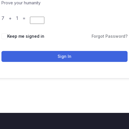
Prove your humanity
7 + 1 =
Keep me signed in
Forgot Password?
Sign In