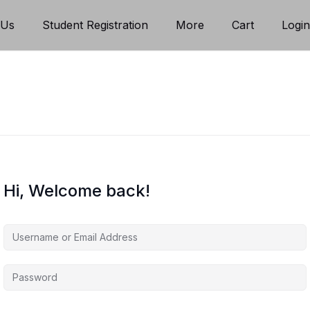
 Us
Student Registration
More
Cart
Logi
Hi, Welcome back!