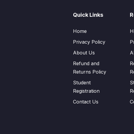
Quick Links
R
Home
H
Privacy Policy
P
About Us
A
Refund and
R
Returns Policy
R
Student
S
Registration
R
Contact Us
C