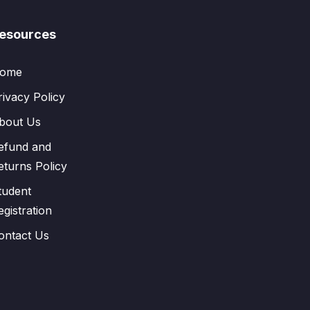
esources
ome
rivacy Policy
bout Us
efund and
eturns Policy
tudent
egistration
ontact Us