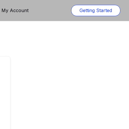
n My Account
Getting Started