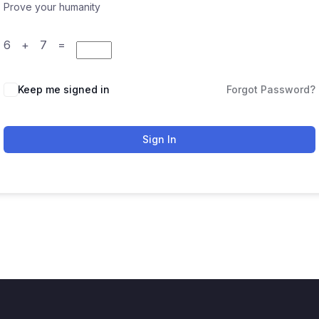
Prove your humanity
6 + 7 =
Keep me signed in
Forgot Password?
Sign In