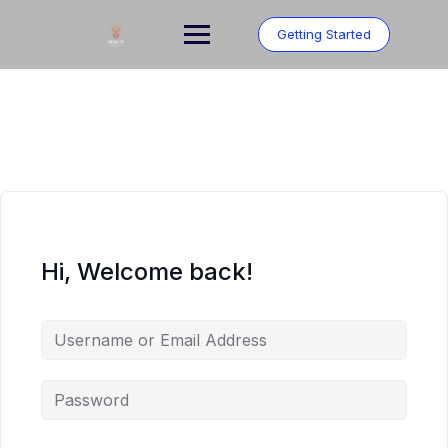
Skip
to
Getting Started
content
Hi, Welcome back!