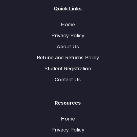
Quick Links
Home
Privacy Policy
About Us
Refund and Returns Policy
Student Registration
Contact Us
Resources
Home
Privacy Policy