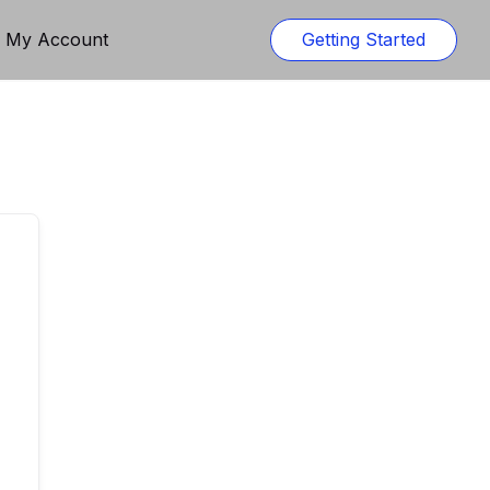
n My Account
Getting Started