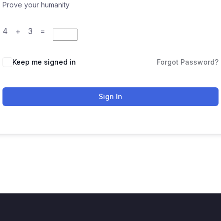
Prove your humanity
4 + 3 =
Keep me signed in
Forgot Password?
Sign In