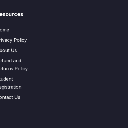
esources
ome
rivacy Policy
bout Us
efund and
eturns Policy
tudent
egistration
ontact Us