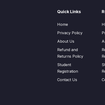
Quick Links
R
Home
H
Privacy Policy
P
About Us
A
Refund and
R
Returns Policy
R
Student
S
Registration
R
Contact Us
C