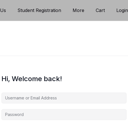
 Us
Student Registration
More
Cart
Logi
Hi, Welcome back!