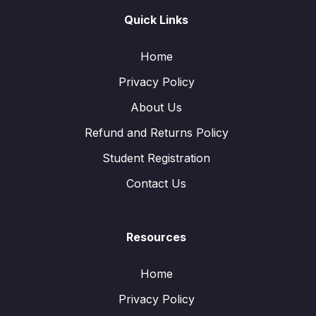
Quick Links
Home
Privacy Policy
About Us
Refund and Returns Policy
Student Registration
Contact Us
Resources
Home
Privacy Policy