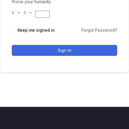
Prove your humanity
2 + 2 =
Keep me signed in
Forgot Password?
Sign In