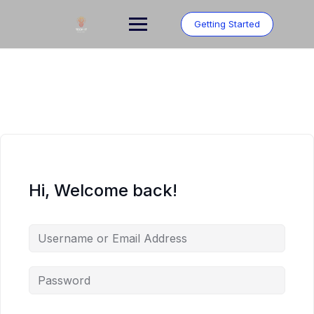
Skip
to
Getting Started
content
Hi, Welcome back!