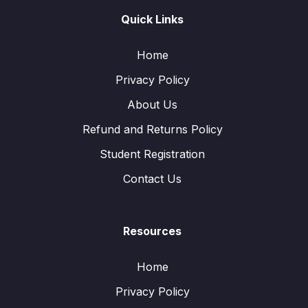
Quick Links
Home
Privacy Policy
About Us
Refund and Returns Policy
Student Registration
Contact Us
Resources
Home
Privacy Policy