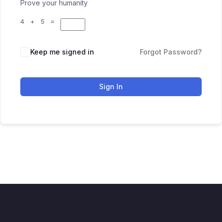
Prove your humanity
4 + 5 =
Keep me signed in
Forgot Password?
Sign In