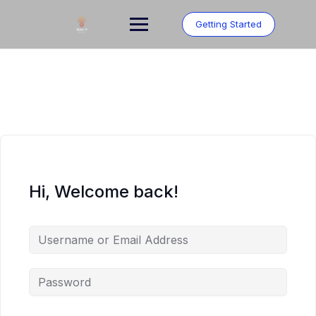
Skip
to
Getting Started
content
Hi, Welcome back!