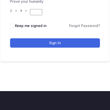
Prove your humanity
2 + 9 =
Keep me signed in
Forgot Password?
Sign In