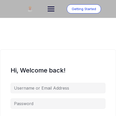
Skip
to
Getting Started
content
Hi, Welcome back!