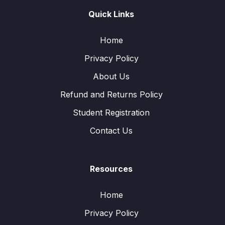
Quick Links
Home
Privacy Policy
About Us
Refund and Returns Policy
Student Registration
Contact Us
Resources
Home
Privacy Policy