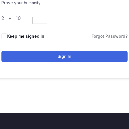
Prove your humanity
2 + 10 =
Keep me signed in
Forgot Password?
Sign In