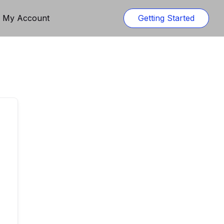
n My Account
Getting Started