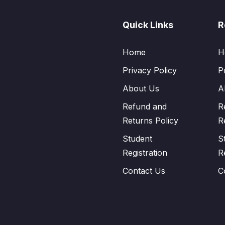
Quick Links
R
Home
H
Privacy Policy
P
About Us
A
Refund and
R
Returns Policy
R
Student
S
Registration
R
Contact Us
C