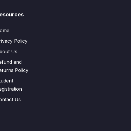
esources
ome
rivacy Policy
bout Us
efund and
eturns Policy
tudent
egistration
ontact Us