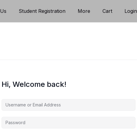
 Us
Student Registration
More
Cart
Logi
Hi, Welcome back!