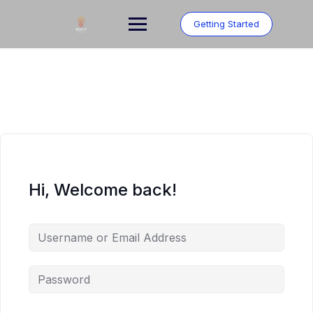
Skip
to
Getting Started
content
Hi, Welcome back!