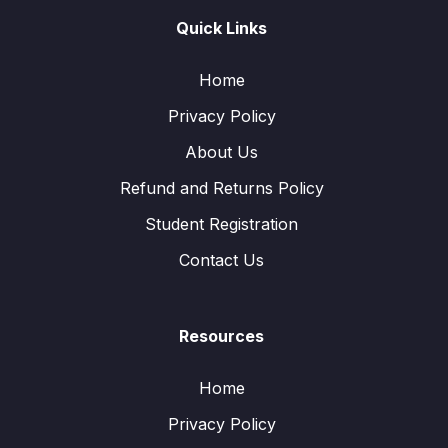
Quick Links
Home
Privacy Policy
About Us
Refund and Returns Policy
Student Registration
Contact Us
Resources
Home
Privacy Policy