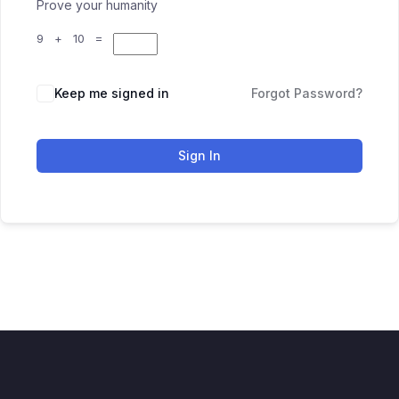
Prove your humanity
9 + 10 =
Keep me signed in
Forgot Password?
Sign In