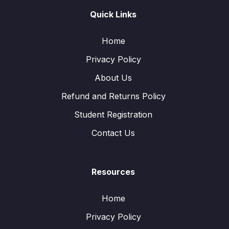
Quick Links
Home
Privacy Policy
About Us
Refund and Returns Policy
Student Registration
Contact Us
Resources
Home
Privacy Policy