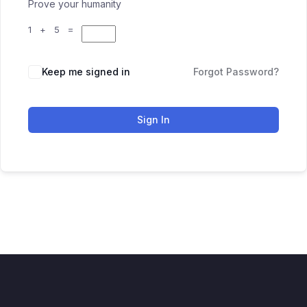
Prove your humanity
1 + 5 =
Keep me signed in
Forgot Password?
Sign In