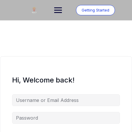
Skip
to
Getting Started
content
Hi, Welcome back!