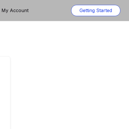
n My Account
Getting Started