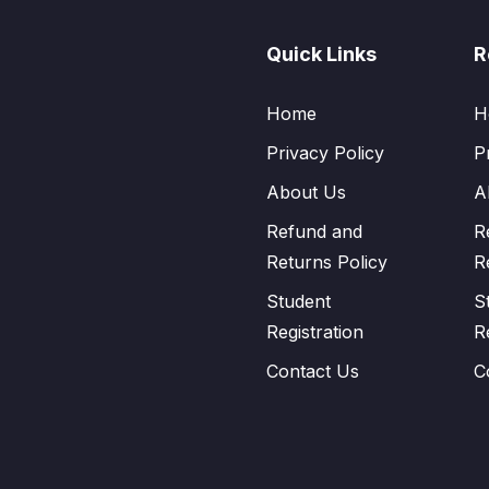
Quick Links
R
Home
H
Privacy Policy
P
About Us
A
Refund and
R
Returns Policy
R
Student
S
Registration
R
Contact Us
C