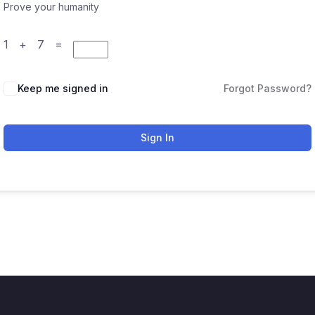
Prove your humanity
1 + 7 =
Keep me signed in
Forgot Password?
Sign In