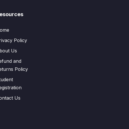
esources
ome
rivacy Policy
bout Us
efund and
eturns Policy
tudent
egistration
ontact Us