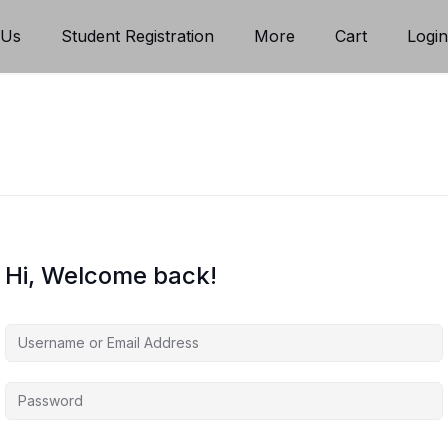
 Us
Student Registration
More
Cart
Logi
Hi, Welcome back!