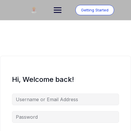
Skip
to
Getting Started
content
Hi, Welcome back!