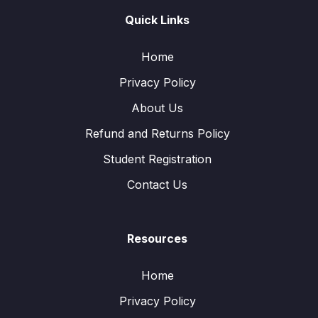
Quick Links
Home
Privacy Policy
About Us
Refund and Returns Policy
Student Registration
Contact Us
Resources
Home
Privacy Policy