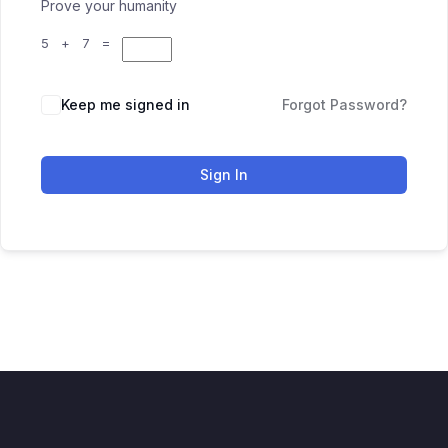
Prove your humanity
5 + 7 =
Keep me signed in
Forgot Password?
Sign In