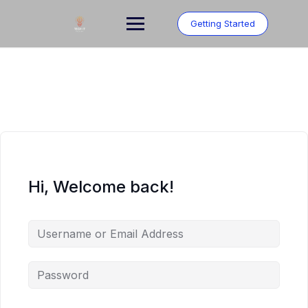
Skip
to
Getting Started
content
Hi, Welcome back!