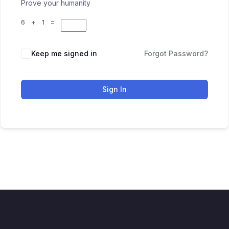
Prove your humanity
6 + 1 =
Keep me signed in
Forgot Password?
Sign In