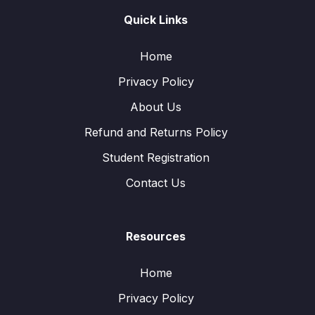
Quick Links
Home
Privacy Policy
About Us
Refund and Returns Policy
Student Registration
Contact Us
Resources
Home
Privacy Policy